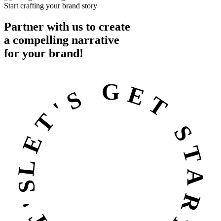
Start crafting your brand story
Partner with us to create
a
compelling
narrative
for your brand!
LET'S GET STARTED • LET'S GET STARTED •