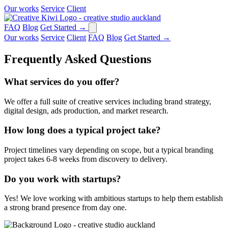
Our works
Service
Client
FAQ
Blog
Get Started
→
Our works
Service
Client
FAQ
Blog
Get Started
→
Frequently Asked
Questions
What services do you offer?
We offer a full suite of creative services including brand strategy,
digital design, ads production, and market research.
How long does a typical project take?
Project timelines vary depending on scope, but a typical branding
project takes 6-8 weeks from discovery to delivery.
Do you work with startups?
Yes! We love working with ambitious startups to help them establish
a strong brand presence from day one.