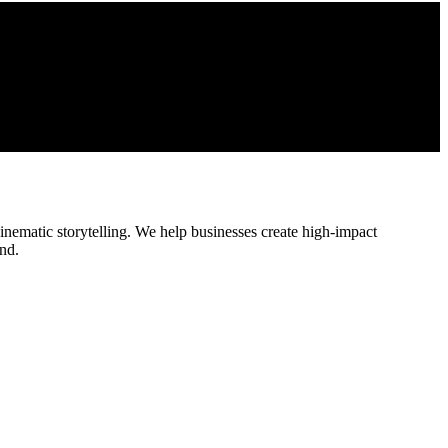
cinematic storytelling. We help businesses create high-impact
nd.