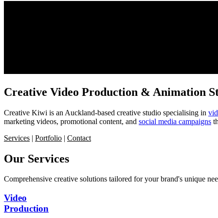
Creative Video Production & Animation S
Creative Kiwi is an Auckland-based creative studio specialising in
vi
marketing videos, promotional content, and
social media campaigns
th
Services
|
Portfolio
|
Contact
Our
Services
Comprehensive creative solutions tailored for your brand's unique nee
Video
Production