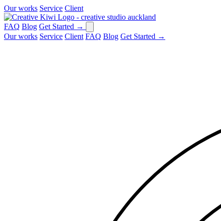
Our works
Service
Client
FAQ
Blog
Get Started
→
Our works
Service
Client
FAQ
Blog
Get Started
→