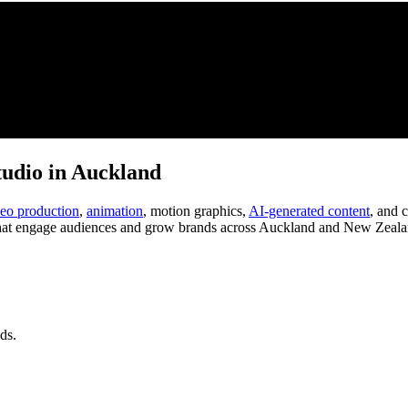
tudio in Auckland
deo production
,
animation
, motion graphics,
AI-generated content
, and 
at engage audiences and grow brands across Auckland and New Zeala
ds.