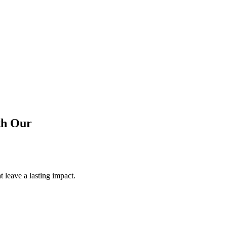
th
Our
 leave a lasting impact.