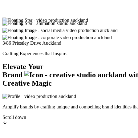
3/86 Priestley Drive
Auckland
Crafting Experiences that Inspire:
Elevate
Your
Brand
wi
Creative
Magic
Amplify brands by crafting unique and compelling brand identities that
Scroll down